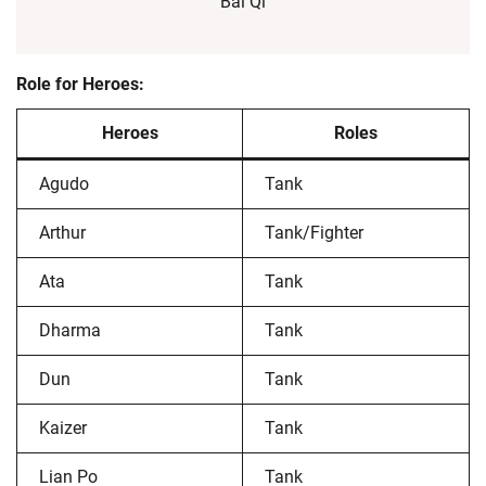
Bai Qi
Role for Heroes:
Heroes
Roles
Agudo
Tank
Arthur
Tank/Fighter
Ata
Tank
Dharma
Tank
Dun
Tank
Kaizer
Tank
Lian Po
Tank