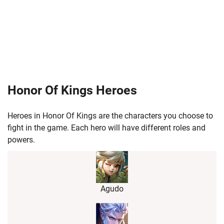
Honor Of Kings Heroes
Heroes in Honor Of Kings are the characters you choose to
fight in the game. Each hero will have different roles and
powers.
Agudo