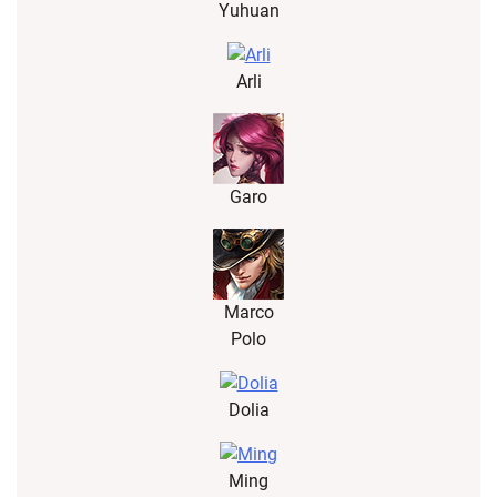
Yuhuan
Arli
Garo
Marco
Polo
Dolia
Ming