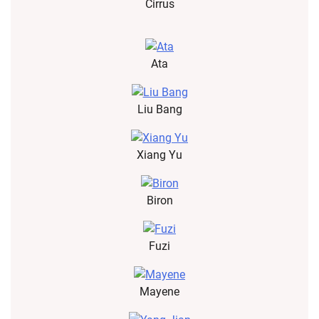
Cirrus
Ata
Liu Bang
Xiang Yu
Biron
Fuzi
Mayene