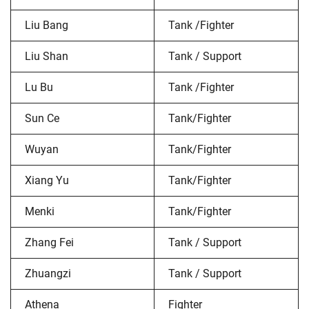
Liu Bang
Tank /Fighter
Liu Shan
Tank / Support
Lu Bu
Tank /Fighter
Sun Ce
Tank/Fighter
Wuyan
Tank/Fighter
Xiang Yu
Tank/Fighter
Menki
Tank/Fighter
Zhang Fei
Tank / Support
Zhuangzi
Tank / Support
Athena
Fighter