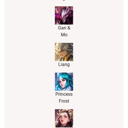
Gan &
Mo
Liang
Princess
Frost