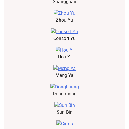
Shangguan
Zhou Yu
Consort Yu
Hou Yi
Meng Ya
Donghuang
Sun Bin