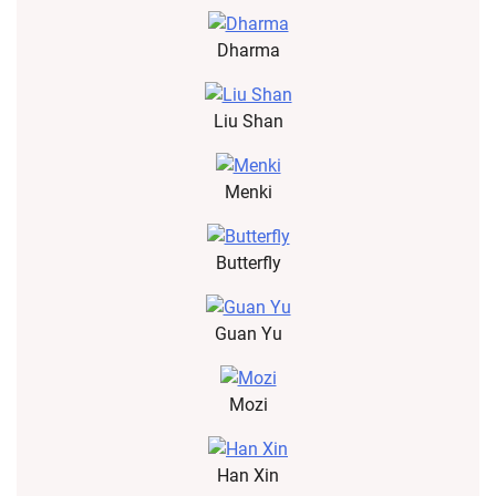
Dharma
Liu Shan
Menki
Butterfly
Guan Yu
Mozi
Han Xin