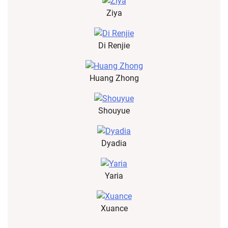
Ziya
Di Renjie
Huang Zhong
Shouyue
Dyadia
Yaria
Xuance