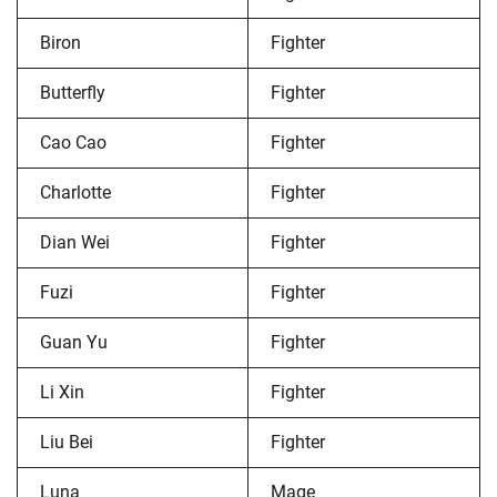
Biron
Fighter
Butterfly
Fighter
Cao Cao
Fighter
Charlotte
Fighter
Dian Wei
Fighter
Fuzi
Fighter
Guan Yu
Fighter
Li Xin
Fighter
Liu Bei
Fighter
Luna
Mage