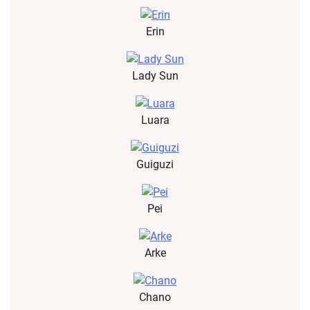
Erin
Lady Sun
Luara
Guiguzi
Pei
Arke
Chano