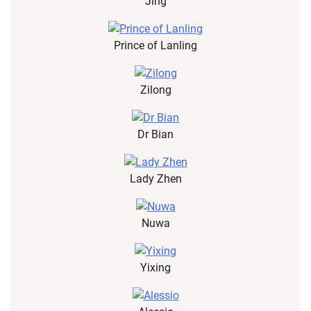
Jing
Prince of Lanling
Zilong
Dr Bian
Lady Zhen
Nuwa
Yixing