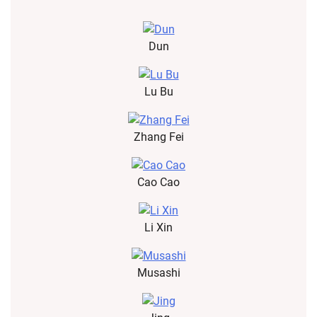
Dun
Lu Bu
Zhang Fei
Cao Cao
Li Xin
Musashi