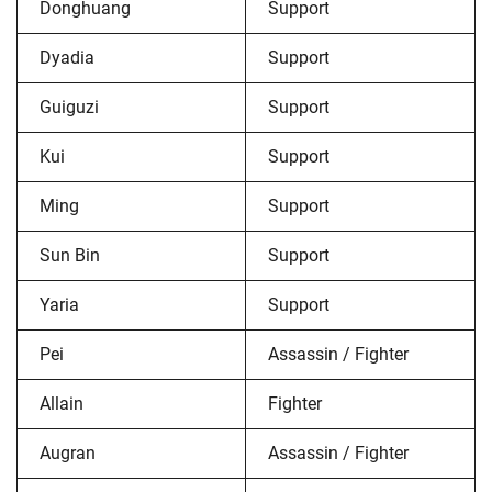
Donghuang
Support
Dyadia
Support
Guiguzi
Support
Kui
Support
Ming
Support
Sun Bin
Support
Yaria
Support
Pei
Assassin / Fighter
Allain
Fighter
Augran
Assassin / Fighter