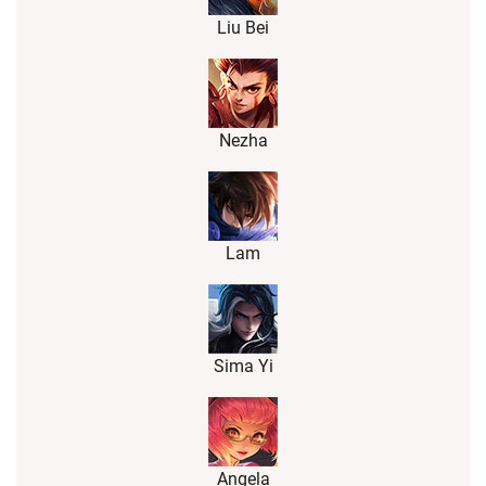
Liu Bei
Nezha
Lam
Sima Yi
Angela