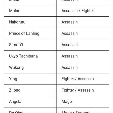
Mulan
Assassin / Fighter
Nakoruru
Assassin
Prince of Lanling
Assassin
Sima Yi
Assassin
Ukyo Tachibana
Assassin
Wukong
Assassin
Ying
Fighter / Assassin
Zilong
Fighter / Assassin
Angela
Mage
Da Qiao
Mage / Support