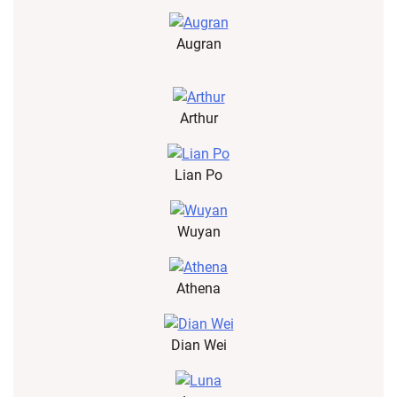
Augran
Arthur
Lian Po
Wuyan
Athena
Dian Wei