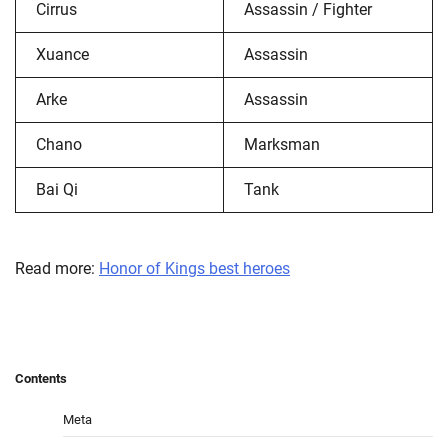
Cirrus
Assassin / Fighter
Xuance
Assassin
Arke
Assassin
Chano
Marksman
Bai Qi
Tank
Read more:
Honor of Kings best heroes
Contents
Meta