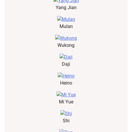
Yang Jian
Mulan
Wukong
Daji
Heino
Mi Yue
Shi