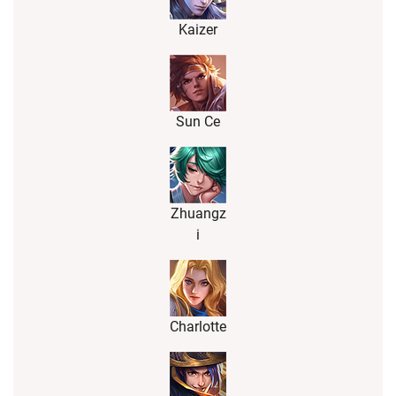
Kaizer
Sun Ce
Zhuangz
i
Charlotte