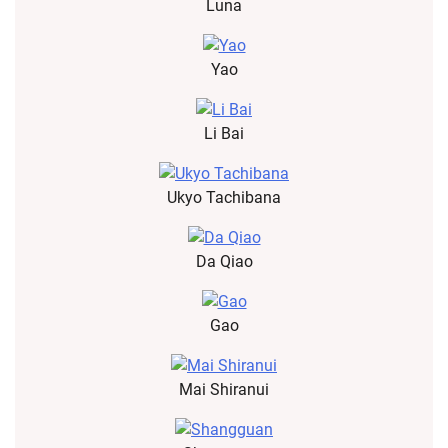
Luna
Yao
Li Bai
Ukyo Tachibana
Da Qiao
Gao
Mai Shiranui