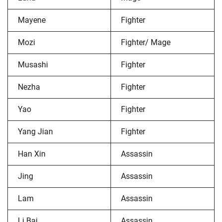
Mayene
Fighter
Mozi
Fighter/ Mage
Musashi
Fighter
Nezha
Fighter
Yao
Fighter
Yang Jian
Fighter
Han Xin
Assassin
Jing
Assassin
Lam
Assassin
Li Bai
Assassin