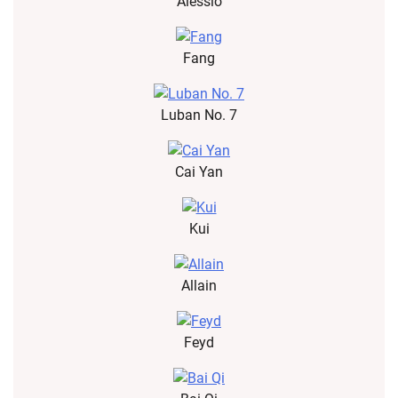
Alessio
Fang
Luban No. 7
Cai Yan
Kui
Allain
Feyd