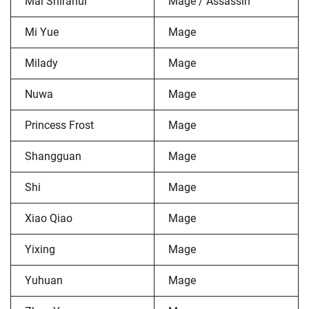
Mai Shiranui
Mage / Assassin
Mi Yue
Mage
Milady
Mage
Nuwa
Mage
Princess Frost
Mage
Shangguan
Mage
Shi
Mage
Xiao Qiao
Mage
Yixing
Mage
Yuhuan
Mage