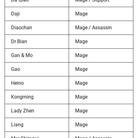
Daji
Mage
Diaochan
Mage / Assassin
Dr Bian
Mage
Gan & Mo
Mage
Gao
Mage
Heino
Mage
Kongming
Mage
Lady Zhen
Mage
Liang
Mage