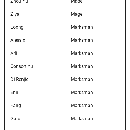
Zhou Yu
Mage
Ziya
Mage
Loong
Marksman
Alessio
Marksman
Arli
Marksman
Consort Yu
Marksman
Di Renjie
Marksman
Erin
Marksman
Fang
Marksman
Garo
Marksman