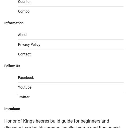
Counter
Combo
Information
About
Privacy Policy
Contact
Follow
Us
Facebook
Youtube
Twitter
Introduce
Honor of Kings heores build guide for beginners and
discover item builds, arcana, spells, teams and tips based