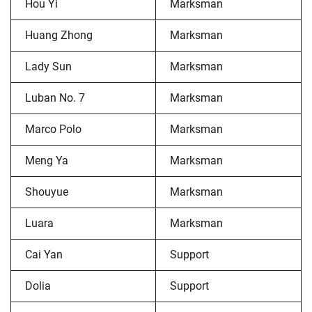
Hou Yi
Marksman
Huang Zhong
Marksman
Lady Sun
Marksman
Luban No. 7
Marksman
Marco Polo
Marksman
Meng Ya
Marksman
Shouyue
Marksman
Luara
Marksman
Cai Yan
Support
Dolia
Support