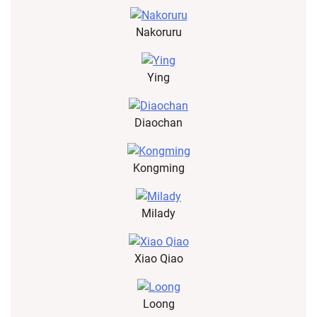
Nakoruru
Ying
Diaochan
Kongming
Milady
Xiao Qiao
Loong