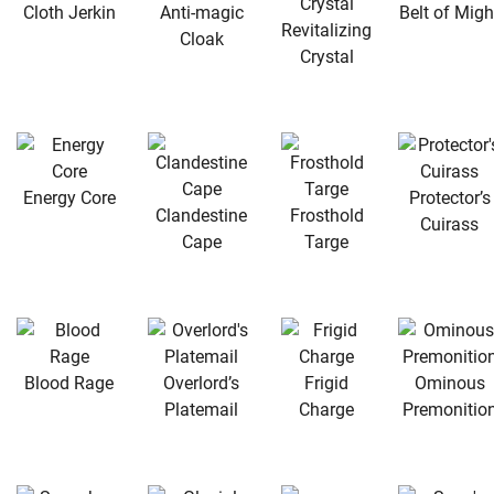
Cloth Jerkin
Anti-magic
Belt of Migh
Revitalizing
Cloak
Crystal
Energy Core
Protector’s
Clandestine
Frosthold
Cuirass
Cape
Targe
Blood Rage
Overlord’s
Frigid
Ominous
Platemail
Charge
Premonitio