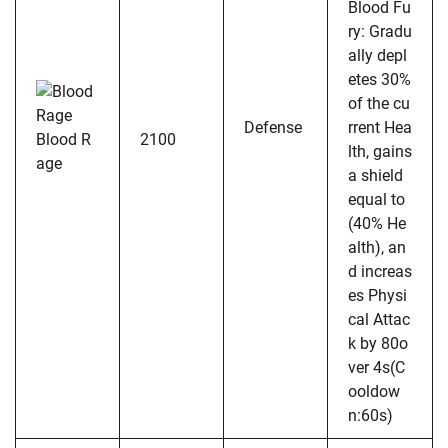
Blood Fu
ry: Gradu
ally depl
etes 30%
of the cu
Defense
rrent Hea
Blood R
2100
lth, gains
age
a shield
equal to
(40% He
alth), an
d increas
es Physi
cal Attac
k by 80o
ver 4s(C
ooldow
n:60s)