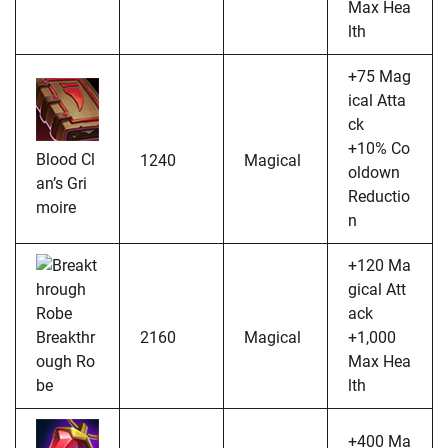
Max Hea
lth
+75 Mag
ical Atta
ck
+10% Co
Blood Cl
1240
Magical
oldown
an’s Gri
Reductio
moire
n
+120 Ma
gical Att
ack
Breakthr
2160
Magical
+1,000
ough Ro
Max Hea
be
lth
+400 Ma