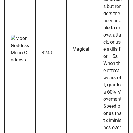
s but ren
ders the
user una
ble to m
ove, atta
ck, or us
Magical
e skills f
Moon G
3240
or 1.5s.
oddess
When th
e effect
wears of
f, grants
a 60% M
ovement
Speed b
onus tha
t diminis
hes over