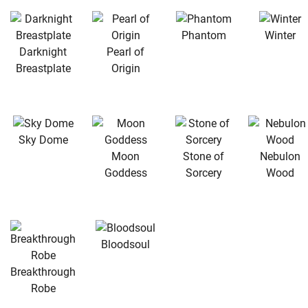
Phantom
Winter
Darknight
Pearl of
Breastplate
Origin
Sky Dome
Moon
Stone of
Nebulon
Goddess
Sorcery
Wood
Bloodsoul
Breakthrough
Robe