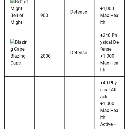
+1,000
Defense
Belt of
900
Max Hea
Might
lth
+240 Ph
ysical De
fense
Defense
Blazing
2000
+1.000
Cape
Max Hea
lth
+40 Phy
sical Att
ack
+1.000
Max Hea
lth
Active –