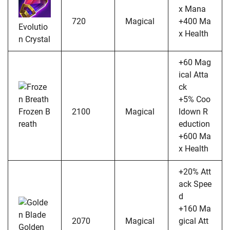
x Mana
720
Magical
+400 Ma
Evolutio
x Health
n Crystal
+60 Mag
ical Atta
ck
+5% Coo
Frozen B
2100
Magical
ldown R
reath
eduction
+600 Ma
x Health
+20% Att
ack Spee
d
+160 Ma
2070
Magical
gical Att
Golden