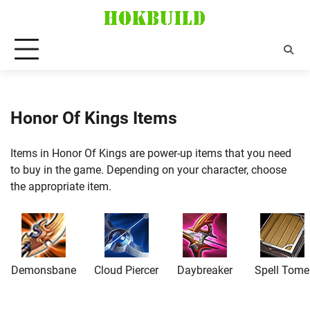
Skip
to
content
Honor Of Kings Items
Items in Honor Of Kings are power-up items that you need
to buy in the game. Depending on your character, choose
the appropriate item.
Demonsbane
Cloud Piercer
Daybreaker
Spell Tome