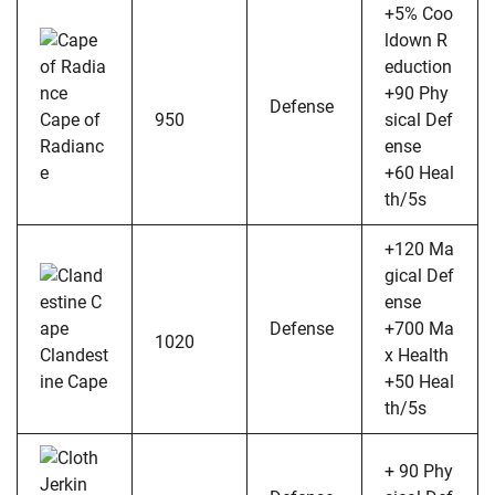
+5% Coo
ldown R
eduction
+90 Phy
Defense
Cape of
950
sical Def
Radianc
ense
e
+60 Heal
th/5s
+120 Ma
gical Def
ense
Defense
+700 Ma
1020
Clandest
x Health
ine Cape
+50 Heal
th/5s
+ 90 Phy