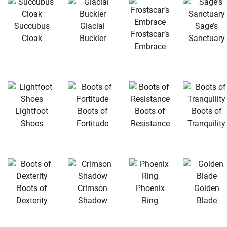
Succubus
Glacial
Sage’s
Frostscar’s
Cloak
Buckler
Sanctuary
Embrace
Lightfoot
Boots of
Boots of
Boots of
Shoes
Fortitude
Resistance
Tranquility
Boots of
Crimson
Phoenix
Golden
Dexterity
Shadow
Ring
Blade