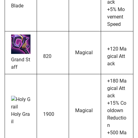
ack
Blade
+5% Mo
vement
Speed
+120 Ma
Magical
820
gical Att
Grand St
ack
aff
+180 Ma
gical Att
ack
+15% Co
Magical
oldown
Holy Gra
1900
Reductio
il
n
+500 Ma