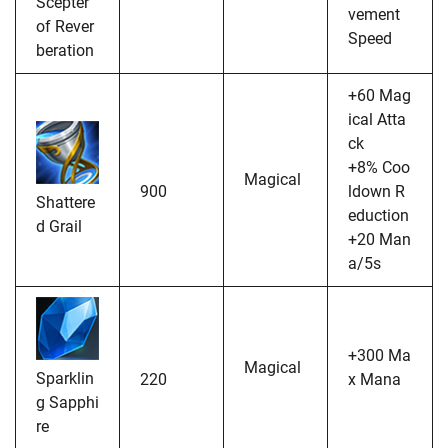
Scepter
vement
of Rever
Speed
beration
+60 Mag
ical Atta
ck
+8% Coo
Magical
900
ldown R
Shattere
eduction
d Grail
+20 Man
a/5s
+300 Ma
Magical
Sparklin
220
x Mana
g Sapphi
re