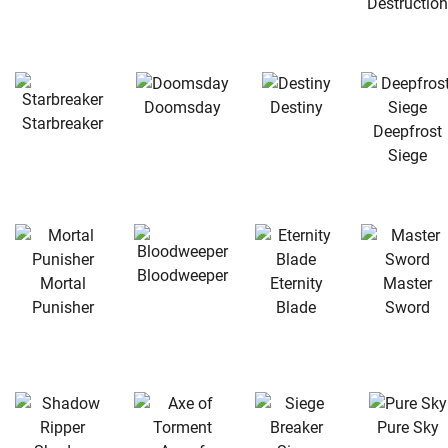
Destruction
Doomsday
Destiny
Starbreaker
Deepfrost
Siege
Bloodweeper
Mortal
Eternity
Master
Punisher
Blade
Sword
Pure Sky