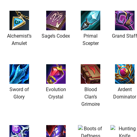
Alchemist’s
Sage’s Codex
Primal
Grand Staf
Amulet
Scepter
Sword of
Evolution
Blood
Ardent
Glory
Crystal
Clan’s
Dominator
Grimoire