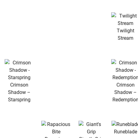
Twilight
Stream
Crimson
Crimson
Shadow –
Shadow –
Starspring
Redemptio
Runeblade