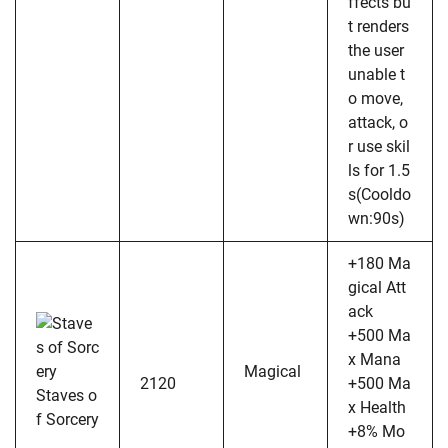
ffects bu
t renders
the user
unable t
o move,
attack, o
r use skil
ls for 1.5
s(Cooldo
wn:90s)
+180 Ma
gical Att
ack
+500 Ma
x Mana
Magical
2120
+500 Ma
Staves o
x Health
f Sorcery
+8% Mo