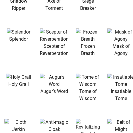
Shadow
Axe of
Siege
Ripper
Torment
Breaker
Splendor
Scepter of
Frozen
Mask of
Reverberation
Breath
Agony
Holy Grail
Augur’s Word
Tome of
Insatiable
Wisdom
Tome