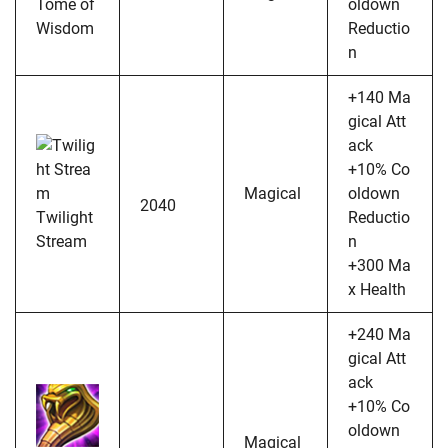
Tome of
oldown
Wisdom
Reductio
n
+140 Ma
gical Att
ack
+10% Co
Magical
oldown
2040
Twilight
Reductio
Stream
n
+300 Ma
x Health
+240 Ma
gical Att
ack
+10% Co
oldown
Magical