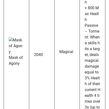
n
+ 800 M
ax Healt
h
Passive
– Torme
nt: When
a skills h
its a targ
Magical
2040
et, deals
Mask of
magical
Agony
damage
equal to
3% Healt
h of their
current H
ealth 4 ti
mes over
3s (up to