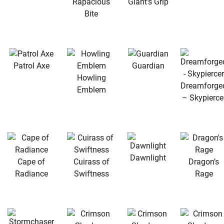
Rapacious
Giant’s Grip
Bite
Patrol Axe
Guardian
Howling
Dreamforge
Emblem
– Skypierce
Dawnlight
Cape of
Cuirass of
Dragon’s
Radiance
Swiftness
Rage