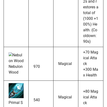
2s and r
estores a
total of
(1000 +1
00%) He
alth. (Co
oldown:
90s)
+70 Mag
ical Atta
Magical
ck
Nebulon
970
+300 Ma
Wood
x Health
+80 Mag
Magical
ical Atta
540
Primal S
ck