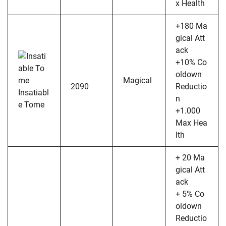
x Health
+180 Ma
gical Att
ack
+10% Co
oldown
Magical
2090
Reductio
Insatiabl
n
e Tome
+1.000
Max Hea
lth
+ 20 Ma
gical Att
ack
+ 5% Co
oldown
Reductio