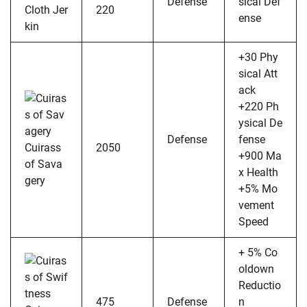
Defense
sical Def
Cloth Jer
220
ense
kin
+30 Phy
sical Att
ack
+220 Ph
ysical De
Defense
fense
Cuirass
2050
+900 Ma
of Sava
x Health
gery
+5% Mo
vement
Speed
+ 5% Co
oldown
Reductio
475
Defense
n