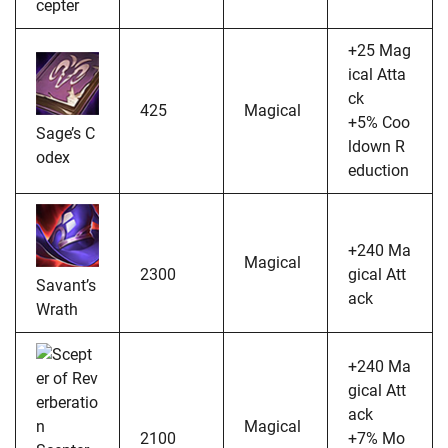
cepter
+25 Mag
ical Atta
ck
425
Magical
+5% Coo
Sage’s C
ldown R
odex
eduction
+240 Ma
Magical
2300
gical Att
Savant’s
ack
Wrath
+240 Ma
gical Att
ack
Magical
2100
+7% Mo