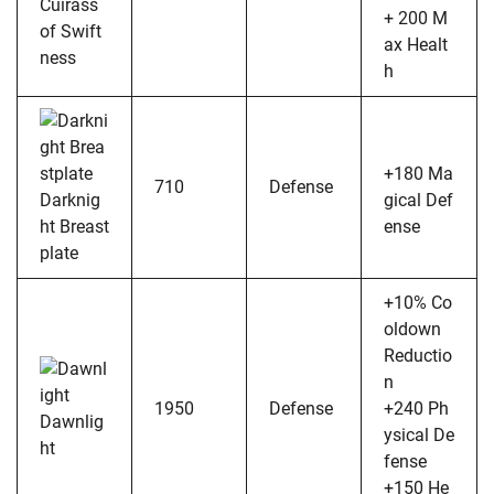
Cuirass
+ 200 M
of Swift
ax Healt
ness
h
+180 Ma
710
Defense
Darknig
gical Def
ht Breast
ense
plate
+10% Co
oldown
Reductio
n
1950
Defense
+240 Ph
Dawnlig
ysical De
ht
fense
+150 He