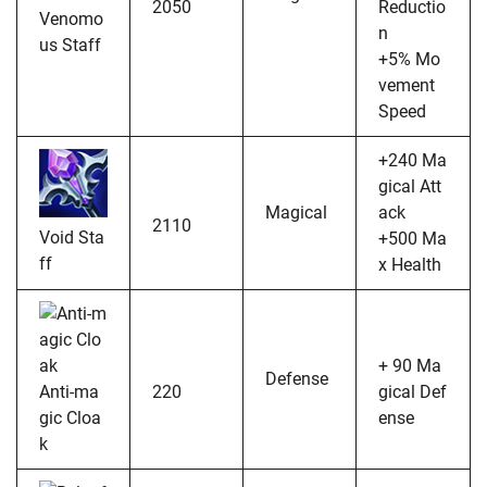
2050
Reductio
Venomo
n
us Staff
+5% Mo
vement
Speed
+240 Ma
gical Att
Magical
ack
2110
Void Sta
+500 Ma
ff
x Health
+ 90 Ma
Defense
Anti-ma
220
gical Def
gic Cloa
ense
k