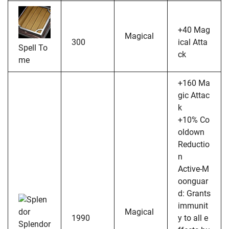
+40 Mag
Magical
300
ical Atta
Spell To
ck
me
+160 Ma
gic Attac
k
+10% Co
oldown
Reductio
n
Active-M
oonguar
d: Grants
immunit
Magical
1990
y to all e
Splendor