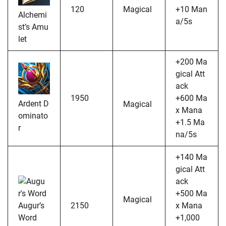
120
Magical
+10 Man
Alchemi
a/5s
st’s Amu
let
+200 Ma
gical Att
ack
1950
+600 Ma
Ardent D
Magical
x Mana
ominato
+1.5 Ma
r
na/5s
+140 Ma
gical Att
ack
+500 Ma
Magical
Augur’s
2150
x Mana
Word
+1,000