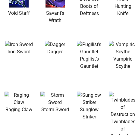
Boots of
Hunting
Void Staff
Savant’s
Deftness
Knife
Wrath
Iron Sword
Dagger
Pugilist’s
Vampiric
Gauntlet
Scythe
Raging Claw
Storm Sword
Sunglow
Striker
Twinblade
of