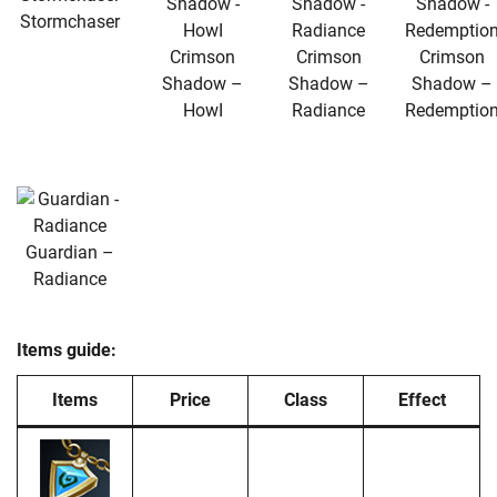
Stormchaser
Crimson
Crimson
Crimson
Shadow –
Shadow –
Shadow –
HowI
Radiance
Redemptio
Guardian –
Radiance
Items guide:
Items
Price
Class
Effect