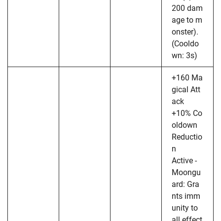
200 dam
age to m
onster).
(Cooldo
wn: 3s)
+160 Ma
gical Att
ack
+10% Co
oldown
Reductio
n
Active -
Moongu
ard: Gra
nts imm
unity to
all effect