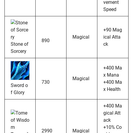
vement
Speed
+90 Mag
Magical
ical Atta
890
Stone of
ck
Sorcery
+400 Ma
x Mana
Magical
730
+400 Ma
Sword o
x Health
f Glory
+400 Ma
gical Att
ack
+10% Co
2990
Magical