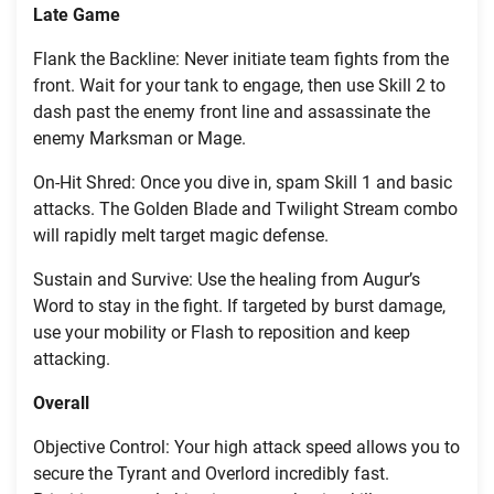
Late Game
Flank the Backline: Never initiate team fights from the
front. Wait for your tank to engage, then use Skill 2 to
dash past the enemy front line and assassinate the
enemy Marksman or Mage.
On-Hit Shred: Once you dive in, spam Skill 1 and basic
attacks. The Golden Blade and Twilight Stream combo
will rapidly melt target magic defense.
Sustain and Survive: Use the healing from Augur’s
Word to stay in the fight. If targeted by burst damage,
use your mobility or Flash to reposition and keep
attacking.
Overall
Objective Control: Your high attack speed allows you to
secure the Tyrant and Overlord incredibly fast.