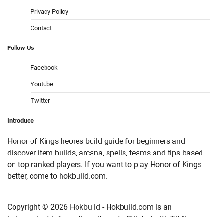
Privacy Policy
Contact
Follow
Us
Facebook
Youtube
Twitter
Introduce
Honor of Kings heores build guide for beginners and
discover item builds, arcana, spells, teams and tips based
on top ranked players. If you want to play Honor of Kings
better, come to hokbuild.com.
Copyright © 2026
Hokbuild
- Hokbuild.com is an