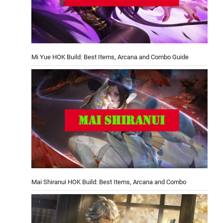
Mi Yue HOK Build: Best Items, Arcana and Combo Guide
Mai Shiranui HOK Build: Best Items, Arcana and Combo