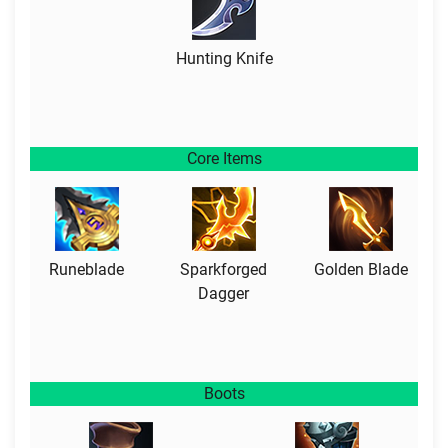
Hunting Knife
Core Items
Runeblade
Sparkforged
Golden Blade
Dagger
Boots