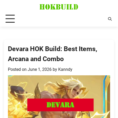
Skip
to
content
Devara HOK Build: Best Items,
Arcana and Combo
Posted on
June 1, 2026
by
Kanndy