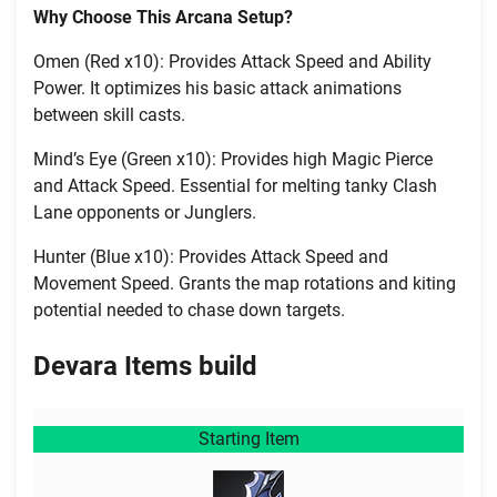
Why Choose This Arcana Setup?
Omen (Red x10): Provides Attack Speed and Ability
Power. It optimizes his basic attack animations
between skill casts.
Mind’s Eye (Green x10): Provides high Magic Pierce
and Attack Speed. Essential for melting tanky Clash
Lane opponents or Junglers.
Hunter (Blue x10): Provides Attack Speed and
Movement Speed. Grants the map rotations and kiting
potential needed to chase down targets.
Devara Items build
Starting Item