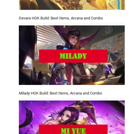
Devara HOK Build: Best Items, Arcana and Combo
Milady HOK Build: Best Items, Arcana and Combo