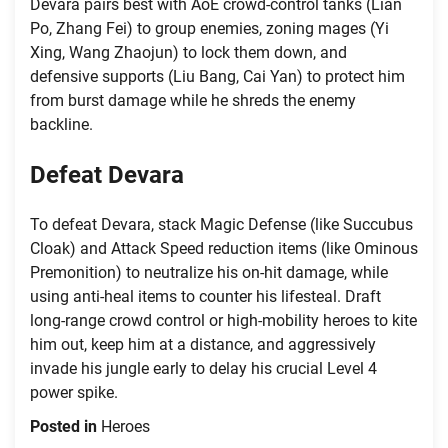
Devara pairs best with AoE crowd-control tanks (Lian
Po, Zhang Fei) to group enemies, zoning mages (Yi
Xing, Wang Zhaojun) to lock them down, and
defensive supports (Liu Bang, Cai Yan) to protect him
from burst damage while he shreds the enemy
backline.
Defeat Devara
To defeat Devara, stack Magic Defense (like Succubus
Cloak) and Attack Speed reduction items (like Ominous
Premonition) to neutralize his on-hit damage, while
using anti-heal items to counter his lifesteal. Draft
long-range crowd control or high-mobility heroes to kite
him out, keep him at a distance, and aggressively
invade his jungle early to delay his crucial Level 4
power spike.
Posted in
Heroes