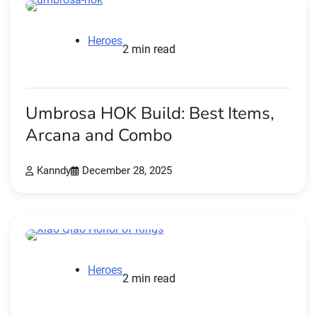
Heroes
2 min read
Umbrosa HOK Build: Best Items,
Arcana and Combo
Kanndy
December 28, 2025
Heroes
2 min read