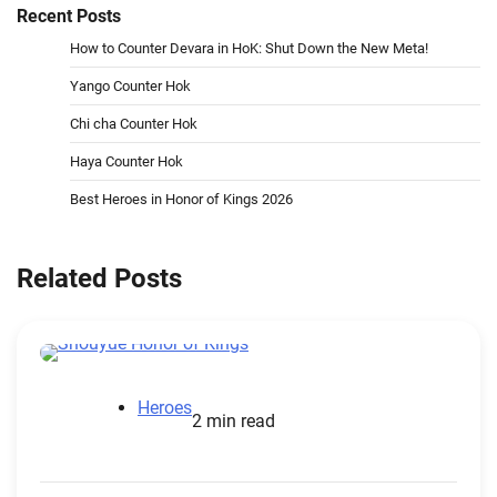
Recent Posts
How to Counter Devara in HoK: Shut Down the New Meta!
Yango Counter Hok
Chi cha Counter Hok
Haya Counter Hok
Best Heroes in Honor of Kings 2026
Related Posts
Heroes
2 min read