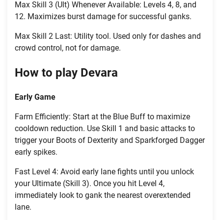
Max Skill 3 (Ult) Whenever Available: Levels 4, 8, and
12. Maximizes burst damage for successful ganks.
Max Skill 2 Last: Utility tool. Used only for dashes and
crowd control, not for damage.
How to play Devara
Early Game
Farm Efficiently: Start at the Blue Buff to maximize
cooldown reduction. Use Skill 1 and basic attacks to
trigger your Boots of Dexterity and Sparkforged Dagger
early spikes.
Fast Level 4: Avoid early lane fights until you unlock
your Ultimate (Skill 3). Once you hit Level 4,
immediately look to gank the nearest overextended
lane.