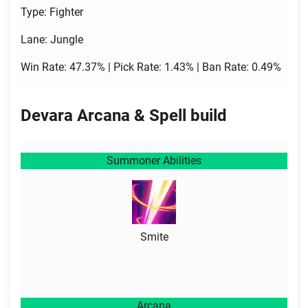
Type: Fighter
Lane: Jungle
Win Rate: 47.37% | Pick Rate: 1.43% | Ban Rate: 0.49%
Devara Arcana & Spell build
Summoner Abilities
Smite
Arcana