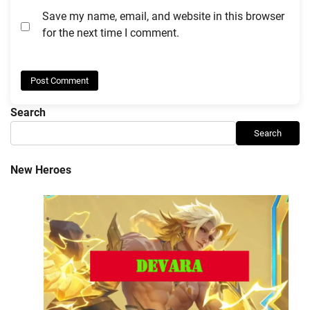
Save my name, email, and website in this browser
for the next time I comment.
Search
Search
New Heroes