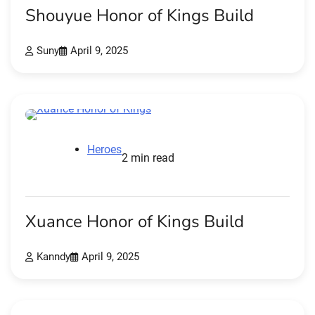
Shouyue Honor of Kings Build
Suny
April 9, 2025
Heroes
2 min read
Xuance Honor of Kings Build
Kanndy
April 9, 2025