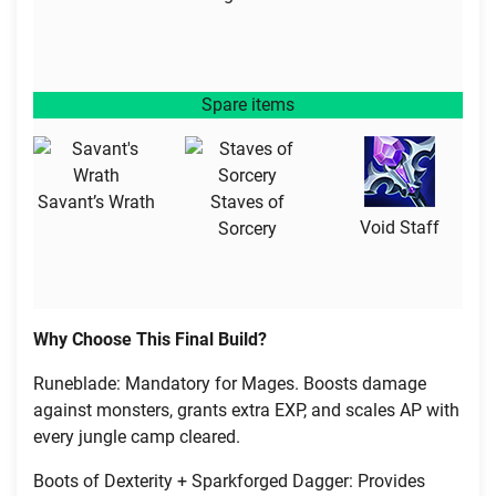
Spare items
Savant’s Wrath
Staves of
Void Staff
Sorcery
Why Choose This Final Build?
Runeblade: Mandatory for Mages. Boosts damage
against monsters, grants extra EXP, and scales AP with
every jungle camp cleared.
Boots of Dexterity + Sparkforged Dagger: Provides