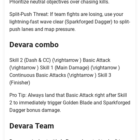
Prioritize neutral objectives over chasing kills.
Split-Push Threat: If team fights are losing, use your
lightning-fast wave clear (Sparkforged Dagger) to split-
push lanes and map pressure.
Devara
combo
Skill 2 (Dash & CC) (\rightarrow ) Basic Attack
(\rightarrow ) Skill 1 (Main Damage) (\rightarrow )
Continuous Basic Attacks (\rightarrow ) Skill 3
(Finisher)
Pro Tip: Always land that Basic Attack right after Skill
2 to immediately trigger Golden Blade and Sparkforged
Dagger bonus damage.
Devara
Team