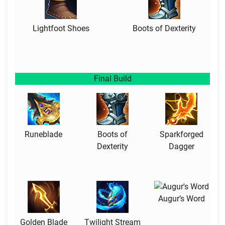
Lightfoot Shoes
Boots of Dexterity
Final Build
Runeblade
Boots of
Sparkforged
Dexterity
Dagger
Augur’s Word
Golden Blade
Twilight Stream