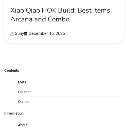
Xiao Qiao HOK Build: Best Items,
Arcana and Combo
Suny
December 16, 2025
Contents
Meta
Counter
Combo
Information
About