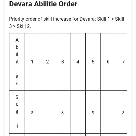
Devara Abilitie Order
Priority order of skill increase for Devara: Skill 1 > Skill
3 > Skill 2.
A
b
il
it
1
2
3
4
5
6
7
i
e
s
S
k
il
x
x
x
x
l
1