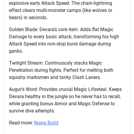
explosive early Attack Speed. The chain-lightning
effect clears multi-monster camps (like wolves or
bears) in seconds.
Golden Blade: Devara’s core item. Adds flat Magic
Damage to every basic attack, transforming his high
Attack Speed into non-stop burst damage during
ganks.
Twilight Stream: Continuously stacks Magic
Penetration during fights. Perfect for melting both
squishy marksmen and tanky Clash Laners.
Augur’s Word: Provides crucial Magic Lifesteal. Keeps
Devara healthy in the jungle so he never has to recall,
while granting bonus Armor and Magic Defense to
survive dive attempts.
Read more:
Nuwa Build