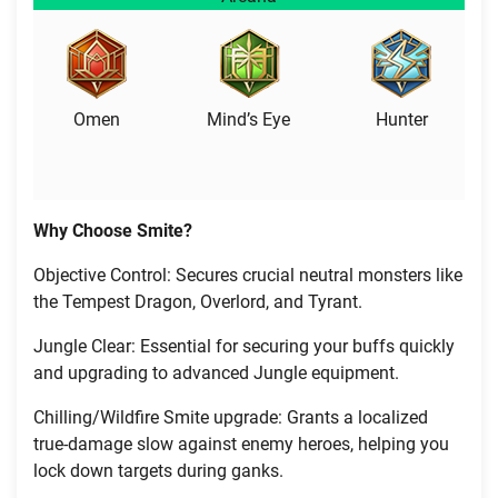
Omen
Mind’s Eye
Hunter
Why Choose Smite?
Objective Control: Secures crucial neutral monsters like
the Tempest Dragon, Overlord, and Tyrant.
Jungle Clear: Essential for securing your buffs quickly
and upgrading to advanced Jungle equipment.
Chilling/Wildfire Smite upgrade: Grants a localized
true-damage slow against enemy heroes, helping you
lock down targets during ganks.