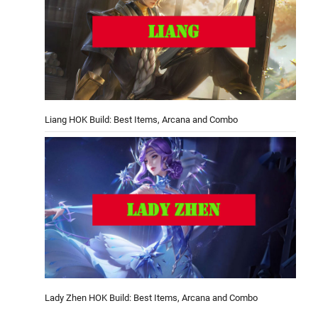
Liang HOK Build: Best Items, Arcana and Combo
Lady Zhen HOK Build: Best Items, Arcana and Combo