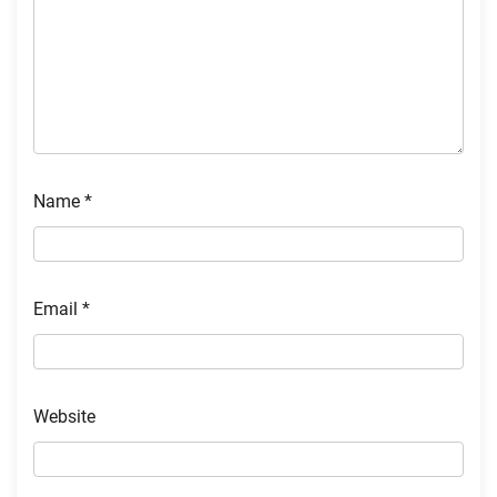
Name
*
Email
*
Website