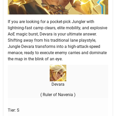
If you are looking for a pocket-pick Jungler with
lightning-fast camp clears, elite mobility, and explosive
AoE magic burst, Devara is your ultimate answer.
Shifting away from his traditional lane playstyle,
Jungle Devara transforms into a high-attack-speed
menace, ready to execute enemy carries and dominate
the map in the blink of an eye.
Devara
( Ruler of Navenia )
Tier: S