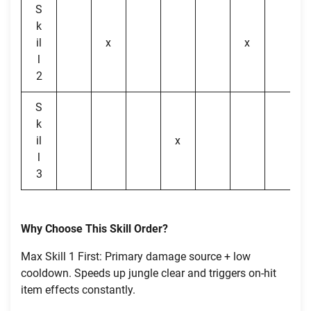
S
k
il
x
x
l
2
S
k
il
x
l
3
Why Choose This Skill Order?
Max Skill 1 First: Primary damage source + low
cooldown. Speeds up jungle clear and triggers on-hit
item effects constantly.