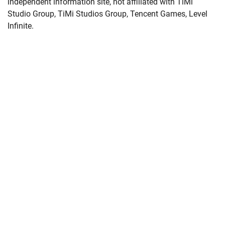
independent information site, not affiliated with TiMi
Studio Group, TiMi Studios Group, Tencent Games, Level
Infinite.