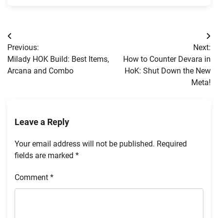
Post
Previous:
Next:
navigation
Milady HOK Build: Best Items,
How to Counter Devara in
Arcana and Combo
HoK: Shut Down the New
Meta!
Leave a Reply
Your email address will not be published.
Required
fields are marked
*
Comment
*