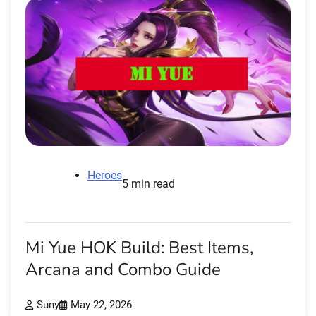
Heroes
5 min read
Mi Yue HOK Build: Best Items,
Arcana and Combo Guide
Suny
May 22, 2026