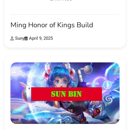
Ming Honor of Kings Build
Suny
April 9, 2025