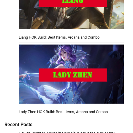
Liang HOK Build: Best Items, Arcana and Combo
Lady Zhen HOK Build: Best Items, Arcana and Combo
Recent Posts