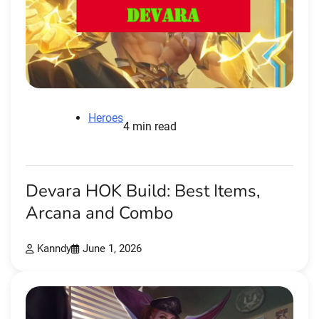
Heroes
4 min read
Devara HOK Build: Best Items,
Arcana and Combo
Kanndy
June 1, 2026