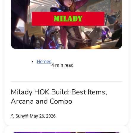
Heroes
4 min read
Milady HOK Build: Best Items,
Arcana and Combo
Suny
May 26, 2026