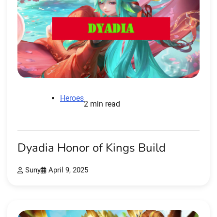
Heroes
2 min read
Dyadia Honor of Kings Build
Suny
April 9, 2025