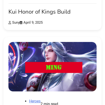
Kui Honor of Kings Build
Suny
April 9, 2025
Heroes
2 min read