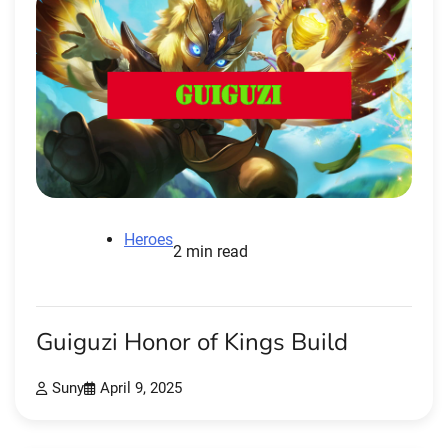
Heroes
2 min read
Guiguzi Honor of Kings Build
Suny
April 9, 2025