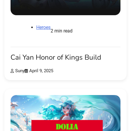
Heroes
2 min read
Cai Yan Honor of Kings Build
Suny
April 9, 2025