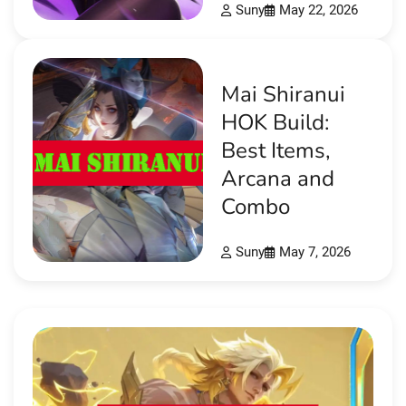
Suny
May 22, 2026
Mai Shiranui
HOK Build:
Best Items,
Arcana and
Combo
Suny
May 7, 2026