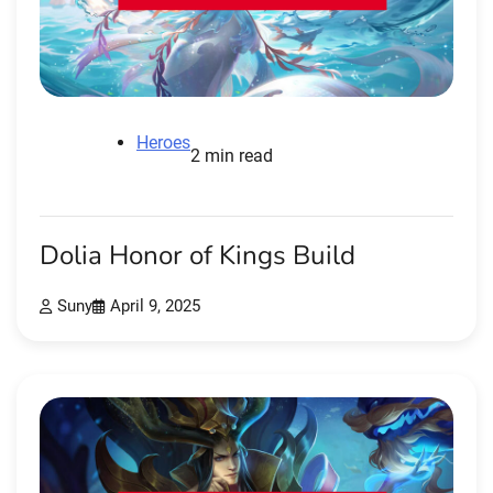
Heroes
2 min read
Dolia Honor of Kings Build
Suny
April 9, 2025