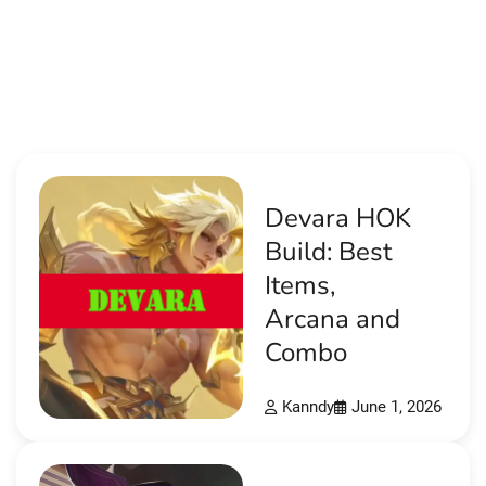
Devara HOK
Build: Best
Items,
Arcana and
Combo
Kanndy
June 1, 2026