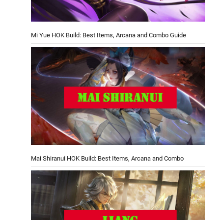
Mi Yue HOK Build: Best Items, Arcana and Combo Guide
Mai Shiranui HOK Build: Best Items, Arcana and Combo