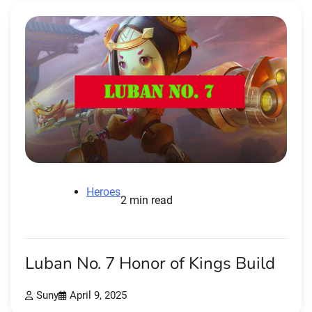
Heroes
2 min read
Luban No. 7 Honor of Kings Build
Suny
April 9, 2025