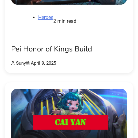
Heroes
2 min read
Pei Honor of Kings Build
Suny
April 9, 2025