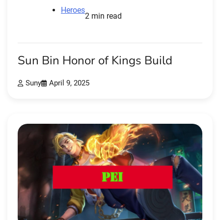
Heroes
2 min read
Sun Bin Honor of Kings Build
Suny
April 9, 2025