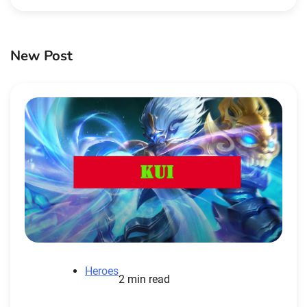
New Post
Heroes
2 min read