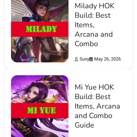
Milady HOK
Build: Best
Items,
Arcana and
Combo
Suny
May 26, 2026
Mi Yue HOK
Build: Best
Items, Arcana
and Combo
Guide