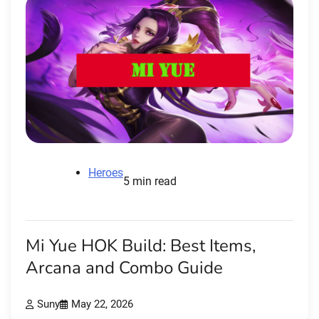
Heroes
5 min read
Mi Yue HOK Build: Best Items,
Arcana and Combo Guide
Suny
May 22, 2026