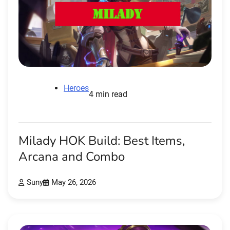
Heroes
4 min read
Milady HOK Build: Best Items,
Arcana and Combo
Suny
May 26, 2026