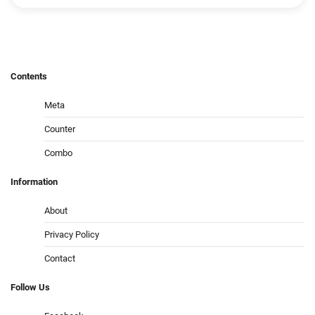
Contents
Meta
Counter
Combo
Information
About
Privacy Policy
Contact
Follow
Us