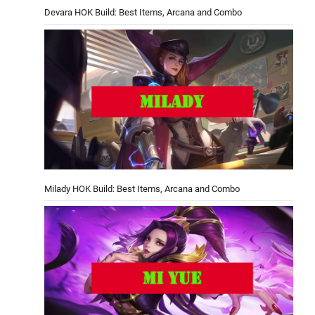
Devara HOK Build: Best Items, Arcana and Combo
Milady HOK Build: Best Items, Arcana and Combo