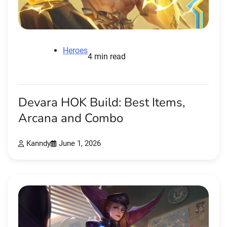
Heroes
4 min read
Devara HOK Build: Best Items,
Arcana and Combo
Kanndy
June 1, 2026