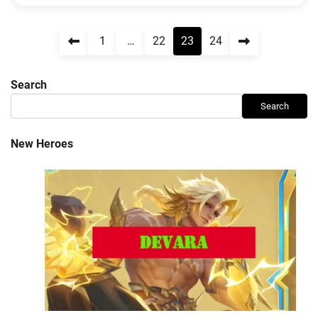
Posts
1
…
22
23
24
pagination
Search
Search
New Heroes