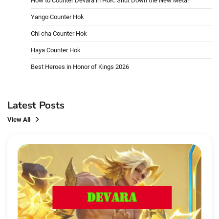
How to Counter Devara in HoK: Shut Down the New Meta!
Yango Counter Hok
Chi cha Counter Hok
Haya Counter Hok
Best Heroes in Honor of Kings 2026
Latest Posts
View All