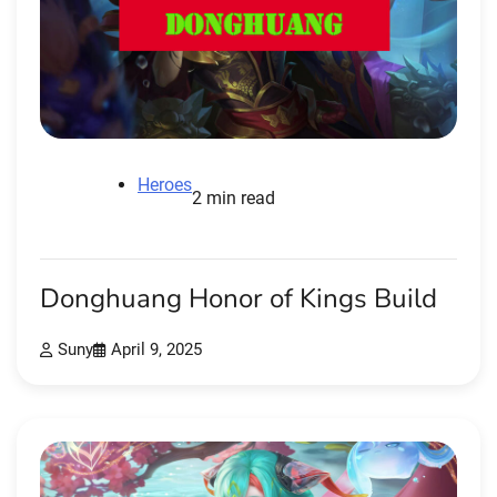
Heroes
2 min read
Donghuang Honor of Kings Build
Suny
April 9, 2025